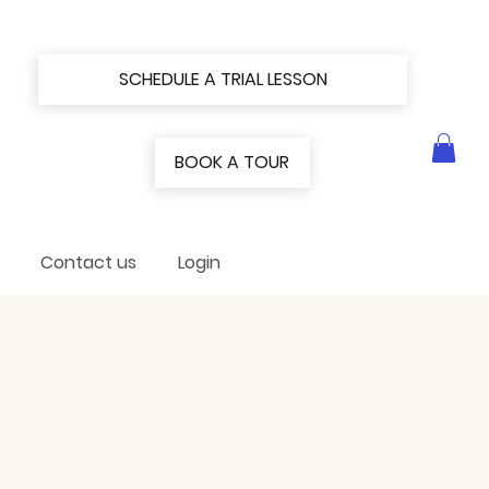
SCHEDULE A TRIAL LESSON
BOOK A TOUR
Contact us
Login