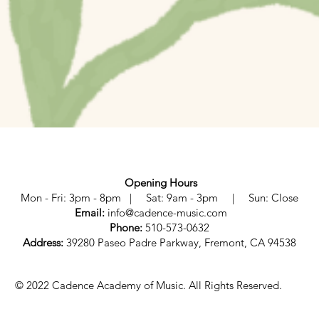
Opening Hours
Mon - Fri: 3pm - 8pm | Sat: 9am - 3pm | Sun: Close
Email:
info@cadence-music.com
Phone:
510-573-0632
Address:
39280 Paseo Padre Parkway, Fremont, CA 94538
© 2022 Cadence Academy of Music. All Rights Reserved.