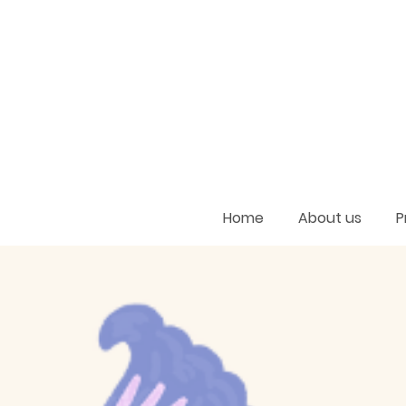
Home
About us
P