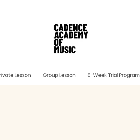
rivate Lesson
Group Lesson
8-Week Trial Program