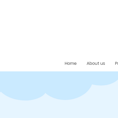
Home
About us
P