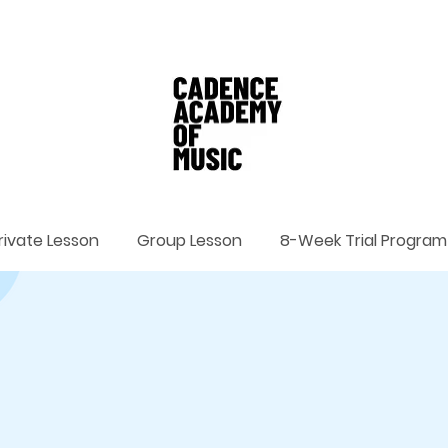
rivate Lesson
Group Lesson
8-Week Trial Program