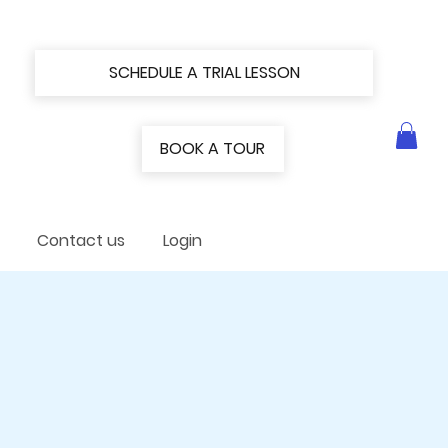
SCHEDULE A TRIAL LESSON
BOOK A TOUR
Contact us
Login